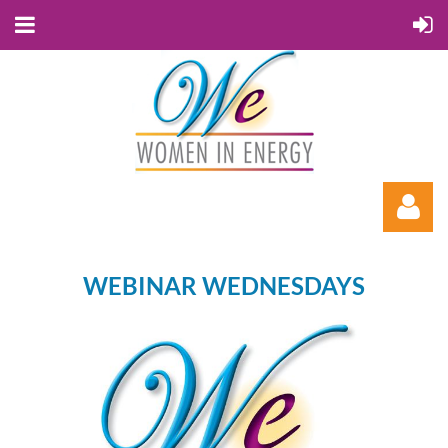
WEBINAR WEDNESDAYS
Log in