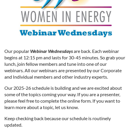
Our popular
Webinar Wednesdays
are back. Each webinar
begins at 12:15 pm and lasts for 30-45 minutes. So grab your
lunch, join fellow members and tune into one of our
webinars. All our webinars are presented by our Corporate
and Individual members and other industry experts.
Our 2025-26 schedule is building and we are excited about
some of the topics coming your way. If you are a presenter,
please feel free to complete the online form. If you want to
learn more about a topic, let us know.
Keep checking back because our schedule is routinely
updated.