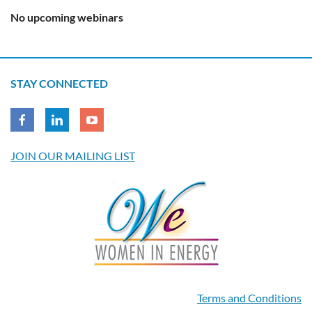
No upcoming webinars
STAY CONNECTED
JOIN OUR MAILING LIST
Terms and Conditions