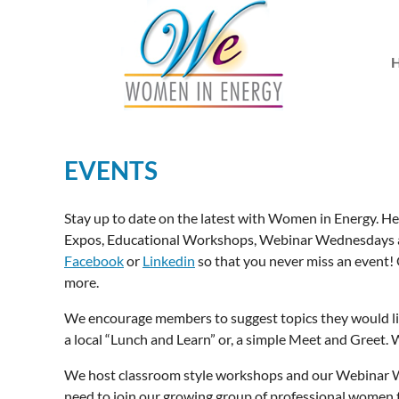
EVENTS
Stay up to date on the latest with Women in Energy. He
Expos, Educational Workshops, Webinar Wednesdays a
Facebook
or
Linkedin
so that you never miss an event!
more.
We encourage members to suggest topics they would l
a local “Lunch and Learn” or, a simple Meet and Greet. W
We host classroom style workshops and our Webinar We
need to join our growing group of professional women 