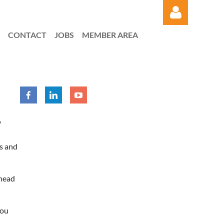
CONTACT
JOBS
MEMBER AREA
Log in
y
s and
rhead
you