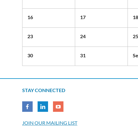
16
17
1
23
24
2
30
31
Se
STAY CONNECTED
JOIN OUR MAILING LIST