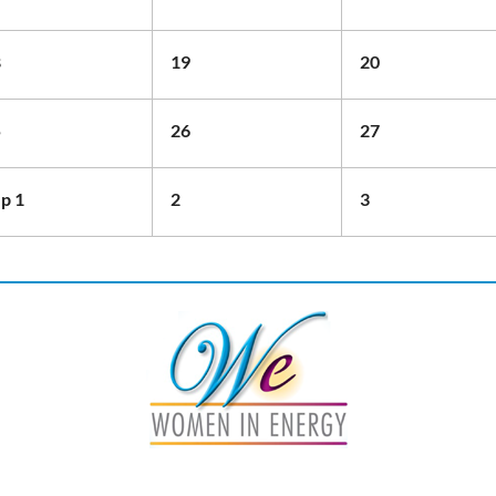
8
19
20
5
26
27
p 1
2
3