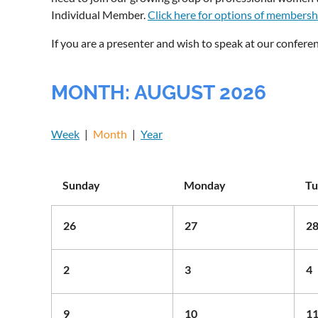
Individual Member.
Click here for options of membersh
If you are a presenter and wish to speak at our conferen
MONTH: AUGUST 2026
Week
Month
Year
Sunday
Monday
Tu
26
27
2
2
3
4
9
10
1