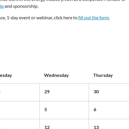
ip
and sponsorship.
ce, 1-day event or webinar, click here to
fill out the form
.
esday
Wednesday
Thursday
8
29
30
5
6
1
12
13