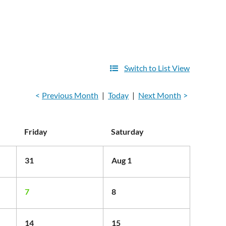
Switch to List View
Previous Month
Today
Next Month
Friday
Saturday
31
Aug 1
7
8
14
15