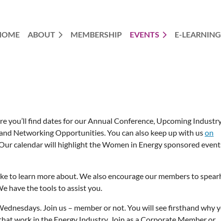
HOME
ABOUT
MEMBERSHIP
EVENTS
E-LEARNING
re you’ll find dates for our Annual Conference, Upcoming Industr
nd Networking Opportunities. You can also keep up with us
on
 Our calendar will highlight the Women in Energy sponsored event
ike to learn more about. We also encourage our members to spea
e have the tools to assist you.
dnesdays. Join us – member or not. You will see firsthand why 
that work in the Energy Industry. Join as a Corporate Member or