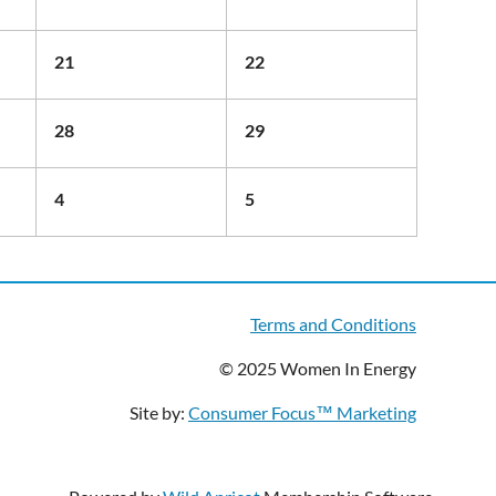
21
22
28
29
4
5
Terms and Conditions
© 2025 Women In Energy
Site by:
Consumer Focus™ Marketing