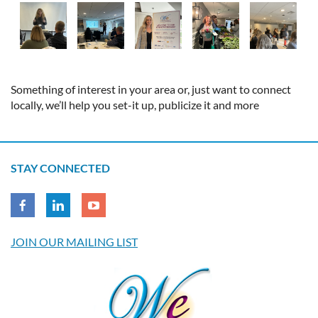
Something of interest in your area or, just want to connect
locally, we’ll help you set-it up, publicize it and more
STAY CONNECTED
JOIN OUR MAILING LIST