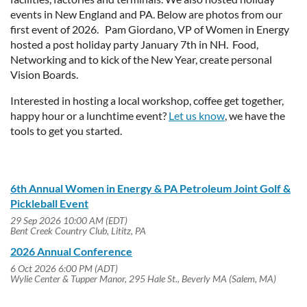
events in New England and PA. Below are photos from our
first event of 2026. Pam Giordano, VP of Women in Energy
hosted a post holiday party January 7th in NH. Food,
Networking and to kick of the New Year, create personal
Vision Boards.
Interested in hosting a local workshop, coffee get together,
happy hour or a lunchtime event?
Let us know
, we have the
tools to get you started.
6th Annual Women in Energy & PA Petroleum Joint Golf &
Pickleball Event
29 Sep 2026 10:00 AM (EDT)
Bent Creek Country Club, Lititz, PA
2026 Annual Conference
6 Oct 2026 6:00 PM (ADT)
Wylie Center & Tupper Manor, 295 Hale St., Beverly MA (Salem, MA)