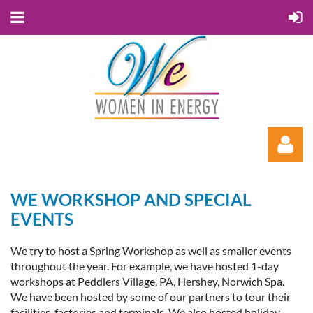
WE WORKSHOP AND SPECIAL
EVENTS
We try to host a Spring Workshop as well as smaller events
throughout the year. For example, we have hosted 1-day
Log in
workshops at Peddlers Village, PA, Hershey, Norwich Spa.
We have been hosted by some of our partners to tour their
facilities, factories and terminals. We also hosted holiday