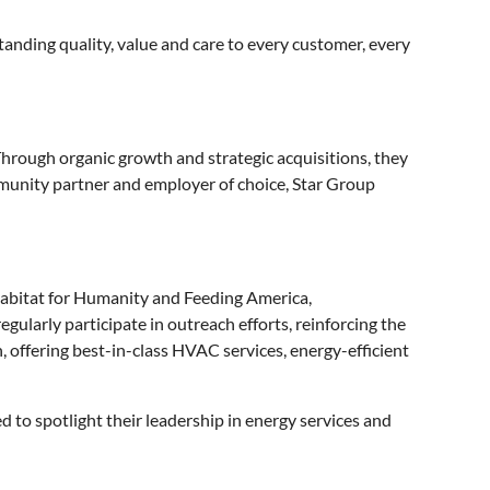
tanding quality, value and care to every customer, every
Through organic growth and strategic acquisitions, they
ommunity partner and employer of choice, Star Group
e Habitat for Humanity and Feeding America,
gularly participate in outreach efforts, reinforcing the
 offering best-in-class HVAC services, energy-efficient
 to spotlight their leadership in energy services and