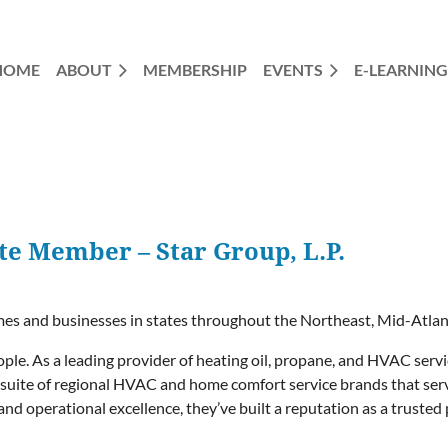
HOME
ABOUT
MEMBERSHIP
EVENTS
E-LEARNING
e Member – Star Group, L.P.
omes and businesses in states throughout the Northeast, Mid-Atla
people. As a leading provider of heating oil, propane, and HVAC serv
 a suite of regional HVAC and home comfort service brands that se
and operational excellence, they’ve built a reputation as a trust