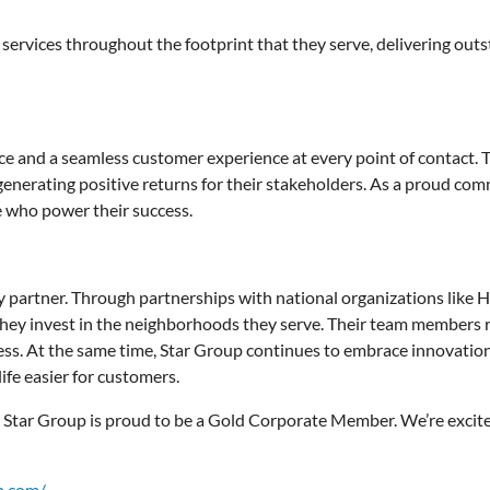
 services throughout the footprint that they serve, delivering outs
ce and a seamless customer experience at every point of contact. 
e generating positive returns for their stakeholders. As a proud c
e who power their success.
nity partner. Through partnerships with national organizations lik
, they invest in the neighborhoods they serve. Their team members re
ess. At the same time, Star Group continues to embrace innovation,
ife easier for customers.
, Star Group is proud to be a Gold Corporate Member. We’re excited
p.com/