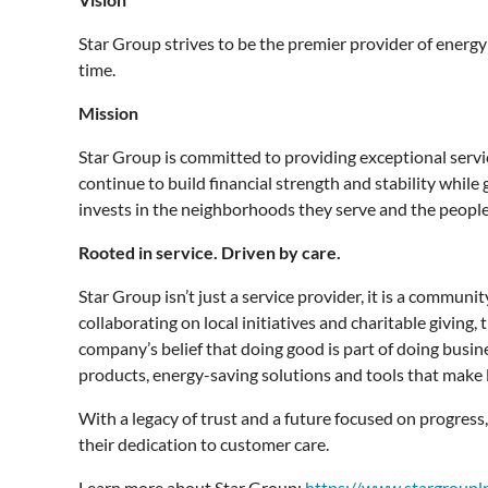
Star Group strives to be the premier provider of energy
time.
Mission
Star Group is committed to providing exceptional servi
continue to build financial strength and stability whil
invests in the neighborhoods they serve and the peopl
Rooted in service. Driven by care.
Star Group isn’t just a service provider, it is a commu
collaborating on local initiatives and charitable giving
company’s belief that doing good is part of doing busin
products, energy-saving solutions and tools that make l
With a legacy of trust and a future focused on progress
their dedication to customer care.
Learn more about Star Group:
https://www.stargroupl