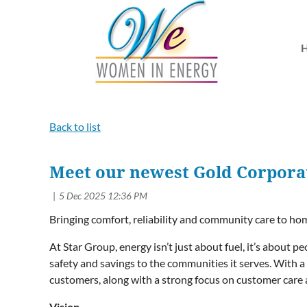
Back to list
Meet our newest Gold Corporat
Bringing comfort, reliability and community care to h
At Star Group, energy isn’t just about fuel, it’s about 
safety and savings to the communities it serves. With
customers, along with a strong focus on customer care 
Vision