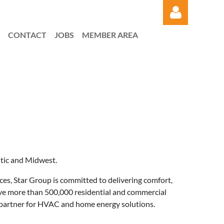
CONTACT
JOBS
MEMBER AREA
Log in
ntic and Midwest.
ices, Star Group is committed to delivering comfort,
rve more than 500,000 residential and commercial
ed partner for HVAC and home energy solutions.