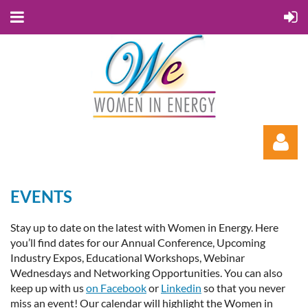
EVENTS
Stay up to date on the latest with Women in Energy. Here
you’ll find dates for our Annual Conference, Upcoming
Industry Expos, Educational Workshops, Webinar
Log in
Wednesdays and Networking Opportunities. You can also
keep up with us
on Facebook
or
Linkedin
so that you never
miss an event! Our calendar will highlight the Women in