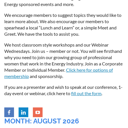
Energy sponsored events and more.
We encourage members to suggest topics they would like to
learn more about. We also encourage our members to
spearhead a local “Lunch and Learn” or, a simple Meet and
Greet. We have the tools to assist you.
We host classroom style workshops and our Webinar
Wednesdays. Join us – member or not. You will see firsthand
why you need to join our growing group of professional
women that work in the Energy Industry. Join as a Corporate
Member or Individual Member.
Click here for options of
membership
and sponsorship.
If you are a presenter and wish to speak at our conference, 1-
day event or webinar, click here to
fill out the form
.
MONTH: AUGUST 2026