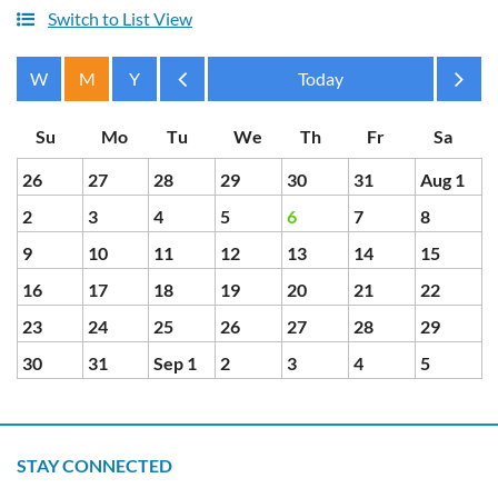
Switch to List View
Month
Month
26
27
28
29
30
31
Aug 1
2
3
4
5
6
7
8
9
10
11
12
13
14
15
16
17
18
19
20
21
22
23
24
25
26
27
28
29
30
31
Sep 1
2
3
4
5
STAY CONNECTED