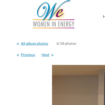
All album photos
6/18 photos
Previous
Next