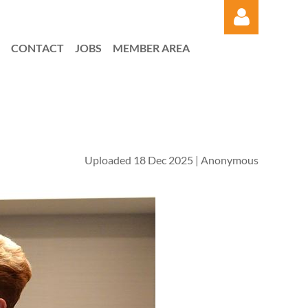
CONTACT
JOBS
MEMBER AREA
Log in
Uploaded 18 Dec 2025 |
Anonymous