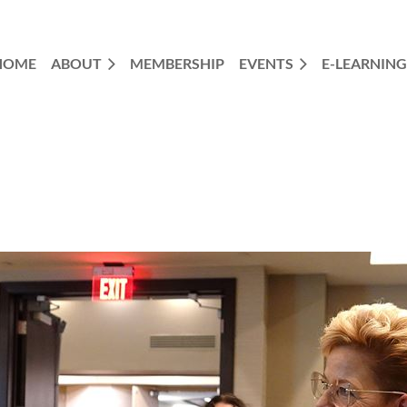
HOME
ABOUT
MEMBERSHIP
EVENTS
E-LEARNING